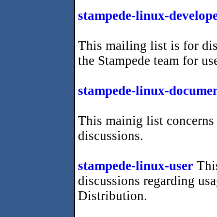
stampede-linux-develop
This mailing list is for d
the Stampede team for us
stampede-linux-documen
This mainig list concer
discussions.
stampede-linux-user
This
discussions regarding us
Distribution.