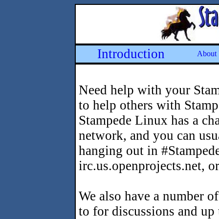
Introduction
About
Need help with your Stam
to help others with Stam
Stampede Linux has a ch
network, and you can usua
hanging out in #Stampede
irc.us.openprojects.net, o
We also have a number of
to for discussions and up 