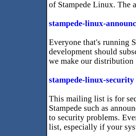
of Stampede Linux. The ava
stampede-linux-announc
Everyone that's running S
development should subscr
we make our distribution
stampede-linux-security
This mailing list is for se
Stampede such as announ
to security problems. Eve
list, especially if your s