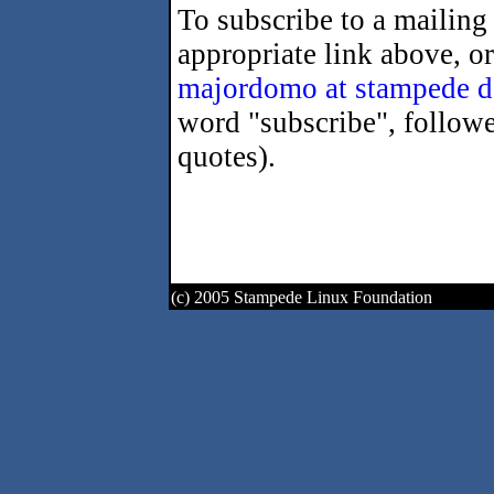
To subscribe to a mailing 
appropriate link above, o
majordomo at stampede d
word "subscribe", followe
quotes).
(c) 2005 Stampede Linux Foundation